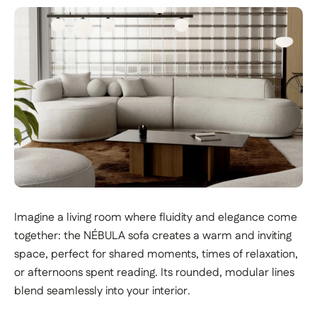
Imagine a living room where fluidity and elegance come
together: the NÉBULA sofa creates a warm and inviting
space, perfect for shared moments, times of relaxation,
or afternoons spent reading. Its rounded, modular lines
blend seamlessly into your interior.