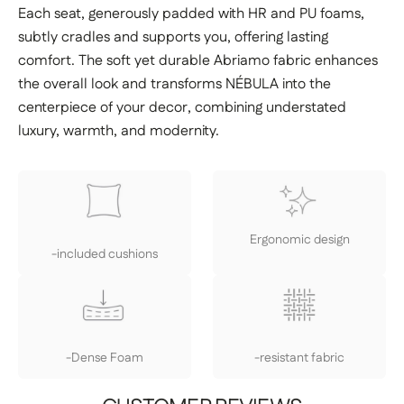
Each seat, generously padded with HR and PU foams,
subtly cradles and supports you, offering lasting
comfort. The soft yet durable Abriamo fabric enhances
the overall look and transforms NÉBULA into the
centerpiece of your decor, combining understated
luxury, warmth, and modernity.
Ergonomic design
-included cushions
-Dense Foam
-resistant fabric