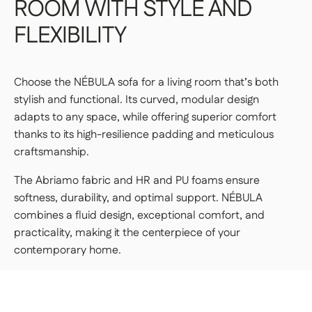
ROOM
WITH
STYLE
AND
FLEXIBILITY
Choose the NÉBULA sofa for a living room that’s both
stylish and functional. Its curved, modular design
adapts to any space, while offering superior comfort
thanks to its high-resilience padding and meticulous
craftsmanship.
The Abriamo fabric and HR and PU foams ensure
softness, durability, and optimal support. NÉBULA
combines a fluid design, exceptional comfort, and
practicality, making it the centerpiece of your
contemporary home.