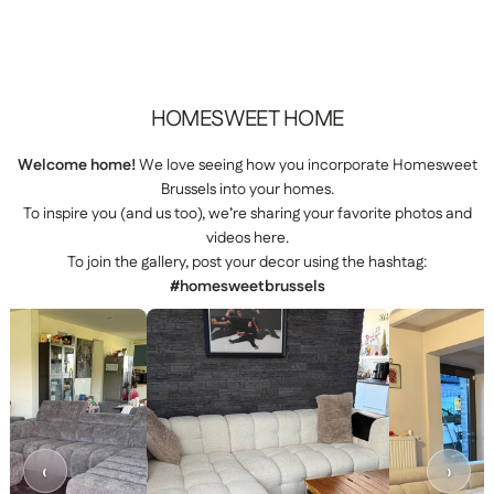
HOMESWEET
HOME
Welcome home!
We love seeing how you incorporate Homesweet
Brussels into your homes.
To inspire you (and us too), we’re sharing your favorite photos and
videos here.
To join the gallery, post your decor using the hashtag:
#homesweetbrussels
‹
›