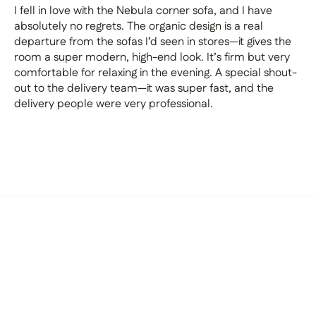
I fell in love with the Nebula corner sofa, and I have
absolutely no regrets. The organic design is a real
departure from the sofas I’d seen in stores—it gives the
room a super modern, high-end look. It’s firm but very
comfortable for relaxing in the evening. A special shout-
out to the delivery team—it was super fast, and the
delivery people were very professional.