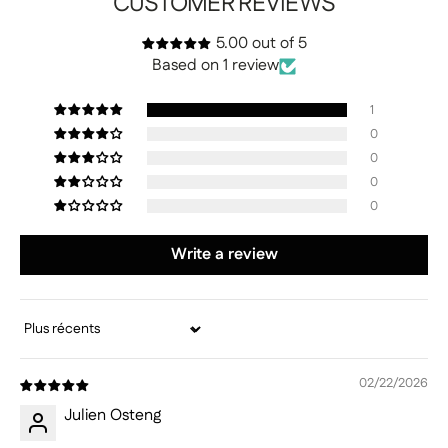
CUSTOMER REVIEWS
5.00 out of 5
Based on 1 review
1
0
0
0
0
Write a review
Sort by
02/22/2026
Julien Osteng