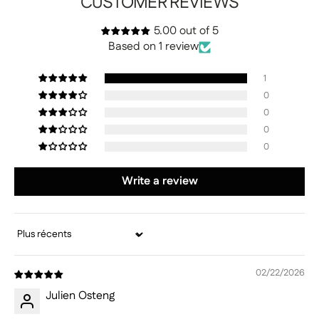
CUSTOMER REVIEWS
5.00 out of 5
Based on 1 review
1
0
0
0
0
Write a review
Sort by
02/22/2026
Julien Osteng