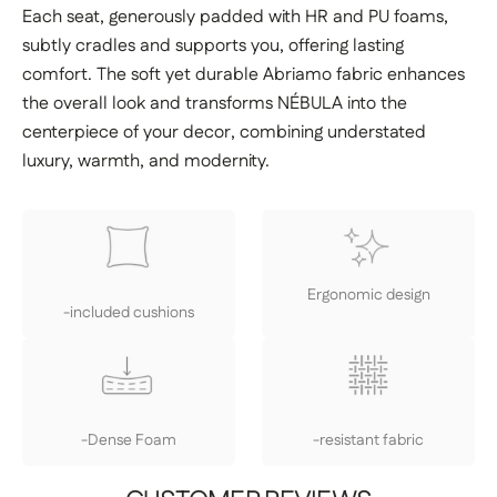
Each seat, generously padded with HR and PU foams,
subtly cradles and supports you, offering lasting
comfort. The soft yet durable Abriamo fabric enhances
the overall look and transforms NÉBULA into the
centerpiece of your decor, combining understated
luxury, warmth, and modernity.
Ergonomic design
-included cushions
-Dense Foam
-resistant fabric