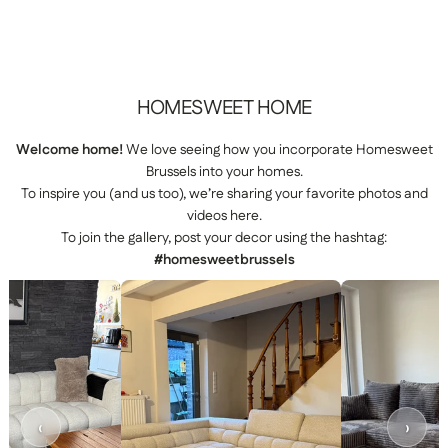
HOMESWEET
HOME
Welcome home!
We love seeing how you incorporate Homesweet
Brussels into your homes.
To inspire you (and us too), we’re sharing your favorite photos and
videos here.
To join the gallery, post your decor using the hashtag:
#homesweetbrussels
‹
›