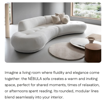
Imagine a living room where fluidity and elegance come
together: the NÉBULA sofa creates a warm and inviting
space, perfect for shared moments, times of relaxation,
or afternoons spent reading. Its rounded, modular lines
blend seamlessly into your interior.