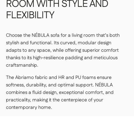
ROOM
WITH
STYLE
AND
FLEXIBILITY
Choose the NÉBULA sofa for a living room that’s both
stylish and functional. Its curved, modular design
adapts to any space, while offering superior comfort
thanks to its high-resilience padding and meticulous
craftsmanship.
The Abriamo fabric and HR and PU foams ensure
softness, durability, and optimal support. NÉBULA
combines a fluid design, exceptional comfort, and
practicality, making it the centerpiece of your
contemporary home.