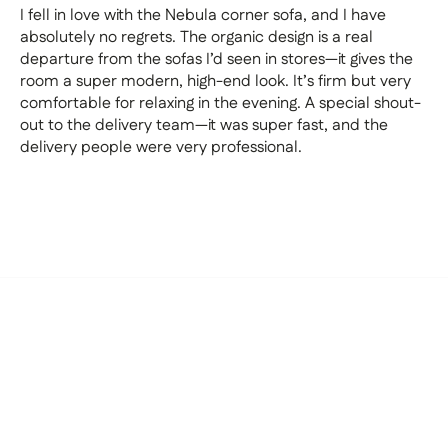
I fell in love with the Nebula corner sofa, and I have
absolutely no regrets. The organic design is a real
departure from the sofas I’d seen in stores—it gives the
room a super modern, high-end look. It’s firm but very
comfortable for relaxing in the evening. A special shout-
out to the delivery team—it was super fast, and the
delivery people were very professional.