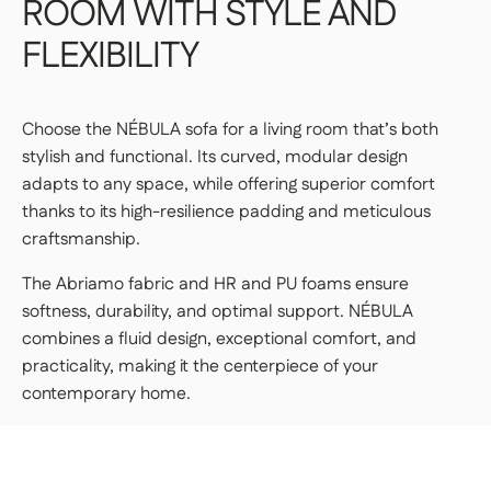
ROOM
WITH
STYLE
AND
FLEXIBILITY
Choose the NÉBULA sofa for a living room that’s both
stylish and functional. Its curved, modular design
adapts to any space, while offering superior comfort
thanks to its high-resilience padding and meticulous
craftsmanship.
The Abriamo fabric and HR and PU foams ensure
softness, durability, and optimal support. NÉBULA
combines a fluid design, exceptional comfort, and
practicality, making it the centerpiece of your
contemporary home.