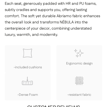
Each seat, generously padded with HR and PU foams,
subtly cradles and supports you, offering lasting
comfort. The soft yet durable Abriamo fabric enhances
the overall look and transforms NÉBULA into the
centerpiece of your decor, combining understated
luxury, warmth, and modernity.
Ergonomic design
-included cushions
-Dense Foam
-resistant fabric