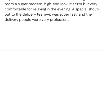
room a super modern, high-end look. It’s firm but very
comfortable for relaxing in the evening. A special shout-
out to the delivery team—it was super fast, and the
delivery people were very professional.