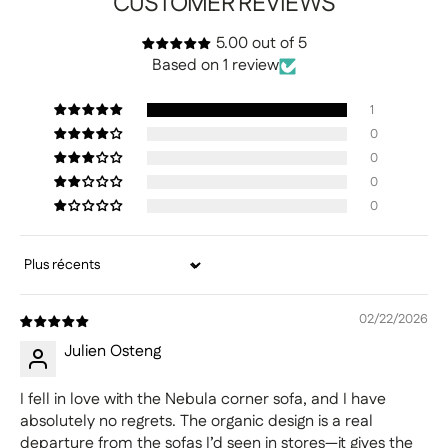
CUSTOMER REVIEWS
5.00 out of 5
Based on 1 review
1
0
0
0
0
Sort by
02/22/2026
Julien Osteng
I fell in love with the Nebula corner sofa, and I have
absolutely no regrets. The organic design is a real
departure from the sofas I’d seen in stores—it gives the