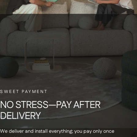
BELGIAN CUSTOMER SERVICE
Have a question? Our small Belgian team is here to help—with a smile.
NEWSLETTER
Sign up for our newsletter and receive a
SWEET PAYMENT
€20 discount code on your first order
NO
STRESS—PAY
AFTER
DELIVERY
We deliver and install everything; you pay only once