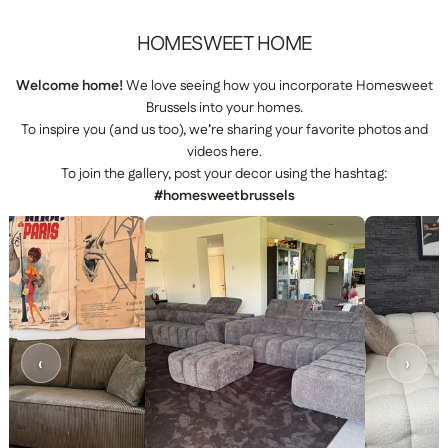
HOMESWEET
HOME
Welcome home!
We love seeing how you incorporate Homesweet
Brussels into your homes.
To inspire you (and us too), we’re sharing your favorite photos and
videos here.
To join the gallery, post your decor using the hashtag:
#homesweetbrussels
‹
›