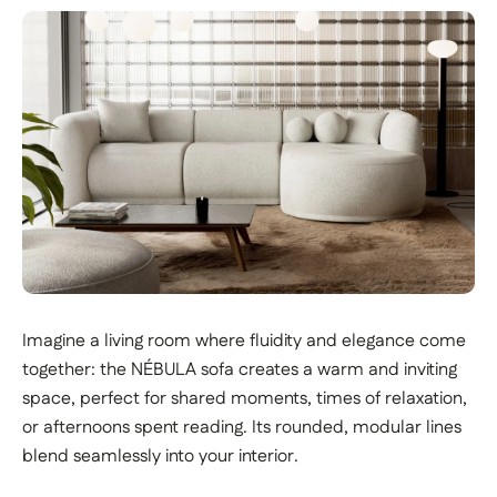
Imagine a living room where fluidity and elegance come
together: the NÉBULA sofa creates a warm and inviting
space, perfect for shared moments, times of relaxation,
or afternoons spent reading. Its rounded, modular lines
blend seamlessly into your interior.