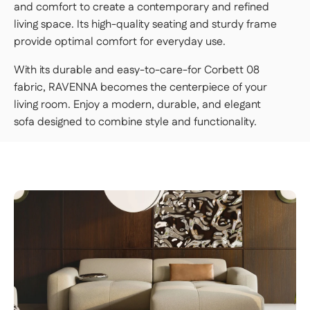
and comfort to create a contemporary and refined
living space. Its high-quality seating and sturdy frame
provide optimal comfort for everyday use.
With its durable and easy-to-care-for Corbett 08
fabric, RAVENNA becomes the centerpiece of your
living room. Enjoy a modern, durable, and elegant
sofa designed to combine style and functionality.