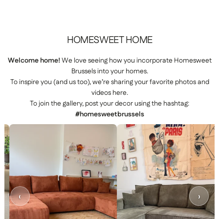
HOMESWEET
HOME
Welcome home!
We love seeing how you incorporate Homesweet
Brussels into your homes.
To inspire you (and us too), we’re sharing your favorite photos and
videos here.
To join the gallery, post your decor using the hashtag:
#homesweetbrussels
‹
›