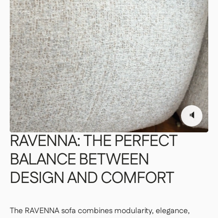
PREMIUM DELIVERY — €179
Our delivery staff will deliver your item to the
room of your choice, unpack it, and set it up.
👉 Perfect if you want a turnkey solution
where you don't have to do a thing.
Important | If you live on an upper floor and do not have
an elevator large enough to accommodate the package,
a freight elevator may be required during delivery
🔈
(additional fees apply). Please notify our customer
service department of any access issues at least 48
hours before your product is scheduled for delivery.
See
RAVENNA:
THE
PERFECT
delivery terms for residential addresses
BALANCE
BETWEEN
DESIGN
AND
COMFORT
The RAVENNA sofa combines modularity, elegance,