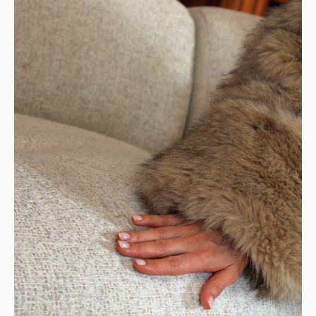
Design: a modern and sophisticated sofa, modular
to suit your needs
STANDARD SHIPPING — €99
Your item will be delivered to the curb in
front of your home.
👉 Perfect if you have a way to transport it
home.
DELIVERIES TO YOUR HOME
STANDARD DELIVERY — €159
Our delivery drivers will drop off the item in
the room of your choice, whether on the
ground floor or upstairs.
👉 Handy if you don't want to carry or handle
the packages yourself.