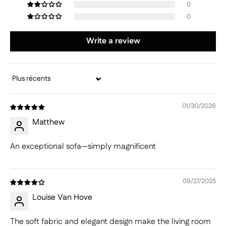
0
0
Write a review
Sort by
01/30/2026
Matthew
An exceptional sofa—simply magnificent
09/27/2025
Louise Van Hove
The soft fabric and elegant design make the living room