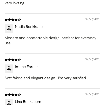
very inviting.
09/27/2025
Nadia Benkirane
Modern and comfortable design, perfect for everyday
use.
09/27/2025
Imane Farouki
Soft fabric and elegant design—I'm very satisfied.
09/27/2025
Lina Benkacem