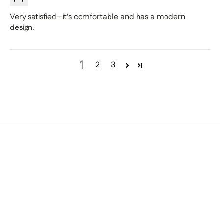
Very satisfied—it's comfortable and has a modern
design.
1
2
3