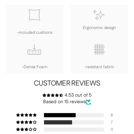
Ergonomic design
-included cushions
-Dense Foam
-resistant fabric
CUSTOMER REVIEWS
4.53 out of 5
Based on 15 reviews
8
7
0