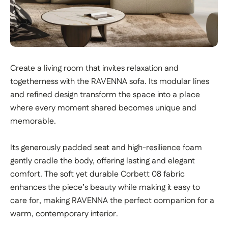
Create a living room that invites relaxation and
togetherness with the RAVENNA sofa. Its modular lines
and refined design transform the space into a place
where every moment shared becomes unique and
memorable.
Its generously padded seat and high-resilience foam
gently cradle the body, offering lasting and elegant
comfort. The soft yet durable Corbett 08 fabric
enhances the piece’s beauty while making it easy to
care for, making RAVENNA the perfect companion for a
warm, contemporary interior.