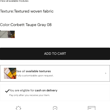
View all available modules
Texture
Texture:
Textured woven fabric
Color
Color:
Corbett Taupe Gray 08
ADD TO CART
See all
available textures
Fully customizable upon request.
You are eligible for
cash on delivery
Pay only after you receive your item.