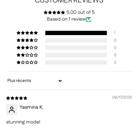
CUSTOMER REVIEWS
5.00 out of 5
Based on 1 review
1
0
0
0
0
Sort by
09/17/2025
Yasmina K.
stunning model