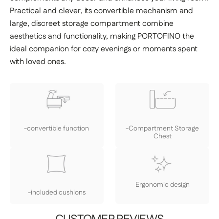
Practical and clever, its convertible mechanism and
large, discreet storage compartment combine
aesthetics and functionality, making PORTOFINO the
ideal companion for cozy evenings or moments spent
with loved ones.
-convertible function
-Compartment Storage
Chest
Ergonomic design
-included cushions