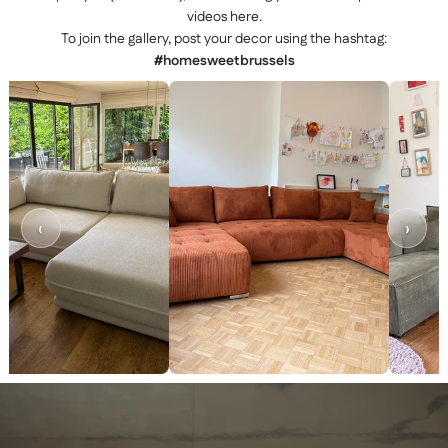
videos here.
To join the gallery, post your decor using the hashtag:
#homesweetbrussels
‹
›