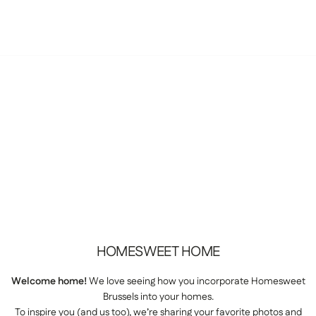
HOMESWEET
HOME
Welcome home!
We love seeing how you incorporate Homesweet
Brussels into your homes.
To inspire you (and us too), we’re sharing your favorite photos and