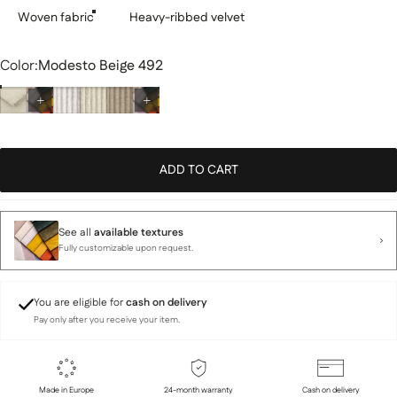
Woven fabric
Heavy-ribbed velvet
Color
Color:
Modesto Beige 492
ADD TO CART
See all
available textures
Fully customizable upon request.
You are eligible for
cash on delivery
Pay only after you receive your item.
Made in Europe
24-month warranty
Cash on delivery