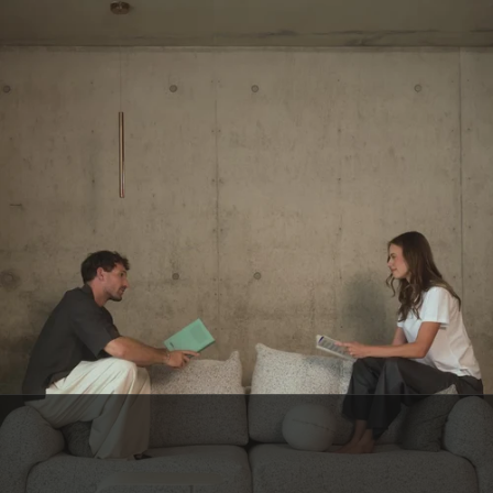
BELGIAN CUSTOMER SERVICE