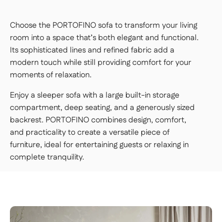
Choose the PORTOFINO sofa to transform your living
room into a space that’s both elegant and functional.
Its sophisticated lines and refined fabric add a
modern touch while still providing comfort for your
moments of relaxation.
Enjoy a sleeper sofa with a large built-in storage
compartment, deep seating, and a generously sized
backrest. PORTOFINO combines design, comfort,
and practicality to create a versatile piece of
furniture, ideal for entertaining guests or relaxing in
complete tranquility.