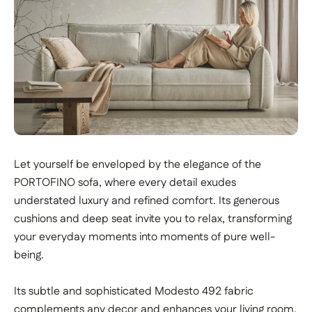
Let yourself be enveloped by the elegance of the
PORTOFINO sofa, where every detail exudes
understated luxury and refined comfort. Its generous
cushions and deep seat invite you to relax, transforming
your everyday moments into moments of pure well-
being.
Its subtle and sophisticated Modesto 492 fabric
complements any decor and enhances your living room.