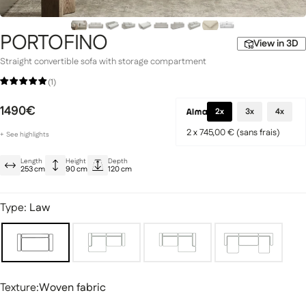
PORTOFINO
View in 3D
Straight convertible sofa with storage compartment
Signature Collection
(1)
llection
1490€
2x
3x
4x
2 x 745,00 € (sans frais)
+
See
highlights
Large Sofa Bed
Length
Height
Depth
Large sleeping area for the night
253 cm
90 cm
120 cm
Spacious built-in storage
fas
Modular sofas
Type:
Law
Texture
Texture:
Woven fabric