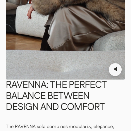
PREMIUM DELIVERY — €179
Our delivery staff will deliver your item to the
room of your choice, unpack it, and set it up.
👉 Perfect if you want a turnkey solution
where you don't have to do a thing.
Important | If you live on an upper floor and do not have
an elevator large enough to accommodate the package,
a freight elevator may be required during delivery
🔈
(additional fees apply). Please notify our customer
service department of any access issues at least 48
hours before your product is scheduled for delivery.
See
RAVENNA:
THE
PERFECT
delivery terms for residential addresses
BALANCE
BETWEEN
DESIGN
AND
COMFORT
The RAVENNA sofa combines modularity, elegance,