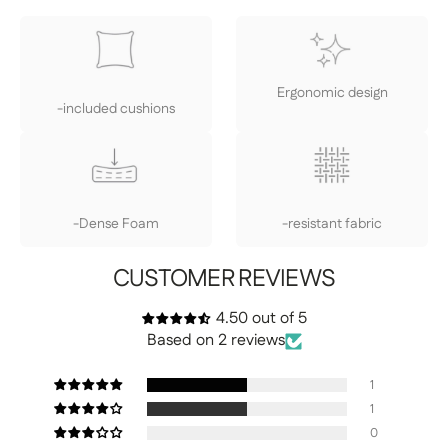
Ergonomic design
-included cushions
-Dense Foam
-resistant fabric
CUSTOMER REVIEWS
4.50 out of 5
Based on 2 reviews
1
1
0