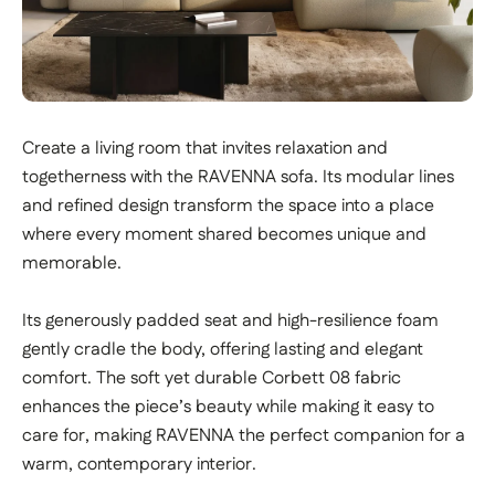
Create a living room that invites relaxation and
togetherness with the RAVENNA sofa. Its modular lines
and refined design transform the space into a place
where every moment shared becomes unique and
memorable.
Its generously padded seat and high-resilience foam
gently cradle the body, offering lasting and elegant
comfort. The soft yet durable Corbett 08 fabric
enhances the piece’s beauty while making it easy to
care for, making RAVENNA the perfect companion for a
warm, contemporary interior.