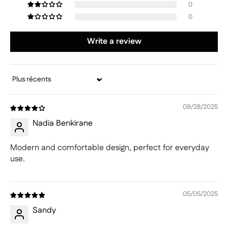
0
0
Write a review
Sort by
09/28/2025
Nadia Benkirane
Modern and comfortable design, perfect for everyday
use.
05/05/2025
Sandy