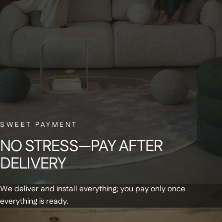
BELGIAN CUSTOMER SERVICE
Have a question? Our small Belgian team is here to help—with a smile.
NEWSLETTER
Sign up for our newsletter and receive a
SWEET PAYMENT
€20 discount code on your first order
NO
STRESS—PAY
AFTER
DELIVERY
We deliver and install everything; you pay only once
everything is ready.
Get updates and special offers by email
+
Products