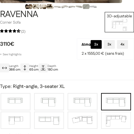
RAVENNA
3D-adjustable
Set Up Now
Corner Sofa
(2)
Signature Collection
llection
3110€
2x
3x
4x
2 x 1555,00 € (sans frais)
+
See
highlights
Superior comfort thanks to HR foam
Length
Height
Depth
Elegant design with decorative quilting
366 cm
65 cm
180 cm
Meticulous, premium finishes
fas
Modular sofas
Type:
Right-angle, 3-seater XL