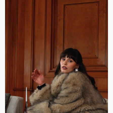
Design: a modern and sophisticated sofa, modular
to suit your needs
STANDARD SHIPPING — €99
Your item will be delivered to the curb in
front of your home.
👉 Perfect if you have a way to transport it
home.
DELIVERIES TO YOUR HOME
STANDARD DELIVERY — €159
Our delivery drivers will drop off the item in
the room of your choice, whether on the
ground floor or upstairs.
👉 Handy if you don't want to carry or handle
the packages yourself.