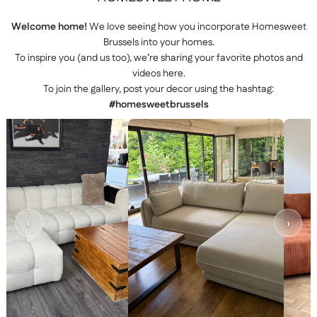
Welcome home!
We love seeing how you incorporate Homesweet
Brussels into your homes.
To inspire you (and us too), we’re sharing your favorite photos and
videos here.
To join the gallery, post your decor using the hashtag:
#homesweetbrussels
‹
›