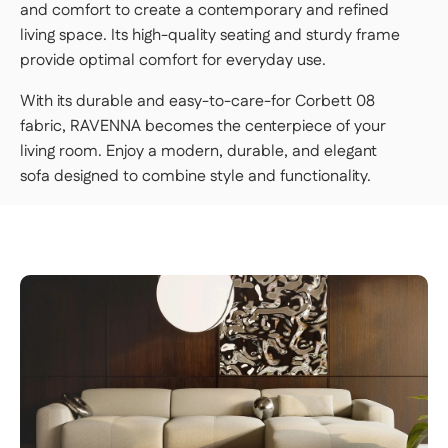
and comfort to create a contemporary and refined
living space. Its high-quality seating and sturdy frame
provide optimal comfort for everyday use.
With its durable and easy-to-care-for Corbett 08
fabric, RAVENNA becomes the centerpiece of your
living room. Enjoy a modern, durable, and elegant
sofa designed to combine style and functionality.