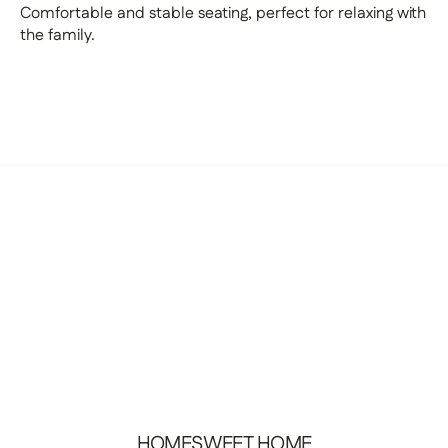
Comfortable and stable seating, perfect for relaxing with
the family.
HOMESWEET
HOME