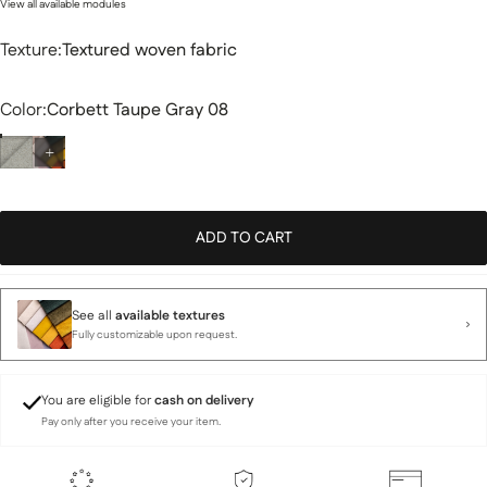
View all available modules
Texture
Texture:
Textured woven fabric
Color
Color:
Corbett Taupe Gray 08
ADD TO CART
See all
available textures
Fully customizable upon request.
You are eligible for
cash on delivery
Pay only after you receive your item.