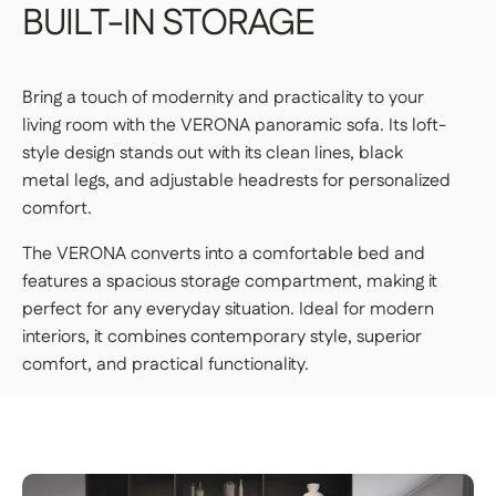
BUILT-IN
STORAGE
the packages yourself.
PREMIUM DELIVERY — €179
Bring a touch of modernity and practicality to your
Our delivery staff will deliver your item to the
living room with the VERONA panoramic sofa. Its loft-
room of your choice, unpack it, and set it up.
style design stands out with its clean lines, black
👉 Perfect if you want a turnkey solution
metal legs, and adjustable headrests for personalized
where you don't have to do a thing.
comfort.
Important | If you live on an upper floor and do not have
The VERONA converts into a comfortable bed and
an elevator large enough to accommodate the package,
a freight elevator may be required during delivery
features a spacious storage compartment, making it
(additional fees apply). Please notify our customer
perfect for any everyday situation. Ideal for modern
service department of any access issues at least 48
hours before your product is scheduled for delivery.
See
interiors, it combines contemporary style, superior
delivery terms for residential addresses
comfort, and practical functionality.