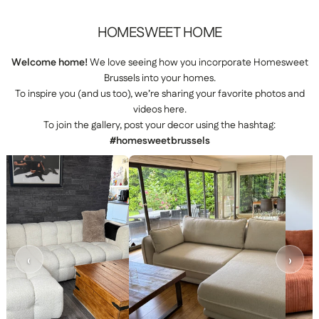
HOMESWEET
HOME
Welcome home!
We love seeing how you incorporate Homesweet
Brussels into your homes.
To inspire you (and us too), we’re sharing your favorite photos and
videos here.
To join the gallery, post your decor using the hashtag:
#homesweetbrussels
‹
›