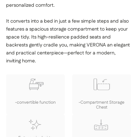
personalized comfort.
It converts into a bed in just a few simple steps and also
features a spacious storage compartment to keep your
space tidy. Its high-resilience padded seats and
backrests gently cradle you, making VERONA an elegant
and practical centerpiece—perfect for a modern,
inviting home.
-convertible function
-Compartment Storage
Chest