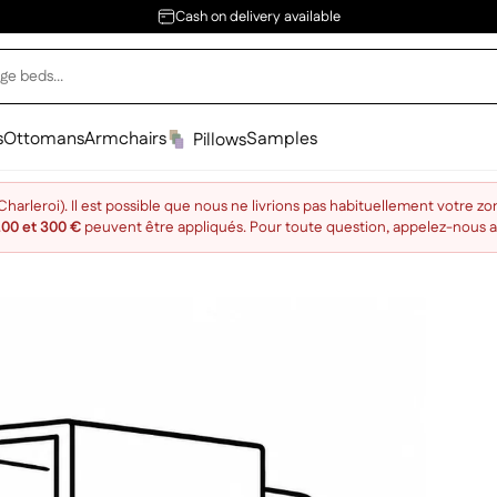
Cash on delivery available
s
Ottomans
Armchairs
Samples
Pillows
arleroi). Il est possible que nous ne livrions pas habituellement votre zo
200 et 300 €
peuvent être appliqués. Pour toute question, appelez-nous 