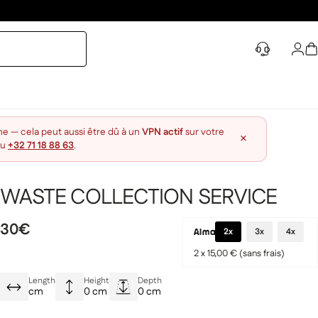
Log 
S
ne — cela peut aussi être dû à un
VPN actif
sur votre
×
au
+32 71 18 88 63
.
WASTE COLLECTION SERVICE
30€
2x
3x
4x
2 x 15,00 € (sans frais)
Length
Height
Depth
cm
0 cm
0 cm