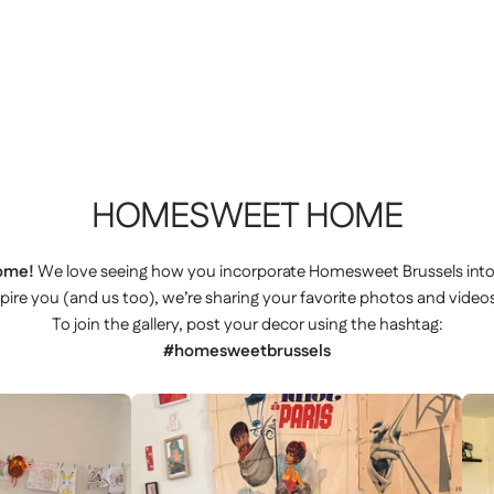
HOMESWEET
HOME
ome!
We love seeing how you incorporate Homesweet Brussels int
spire you (and us too), we’re sharing your favorite photos and videos
To join the gallery, post your decor using the hashtag:
#homesweetbrussels