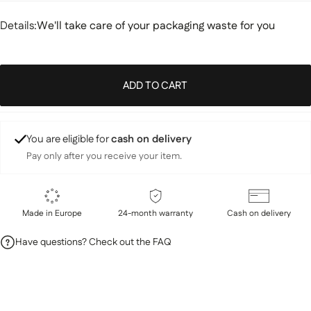
Details
Details:
We'll take care of your packaging waste for you
ADD TO CART
You are eligible for
cash on delivery
Pay only after you receive your item.
Made in Europe
24-month warranty
Cash on delivery
Have questions? Check out the FAQ