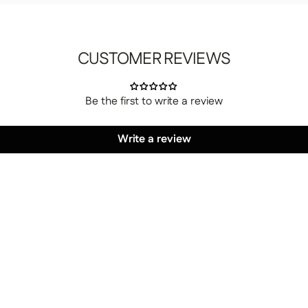
CUSTOMER REVIEWS
Be the first to write a review
 your choice, whether on the ground floor or
Write a review
es yourself.
ur choice, unpack it, and set it up.
 have to do a thing.
large enough to accommodate the package, a freight elevator
 our customer service department of any access issues at
 residential addresses