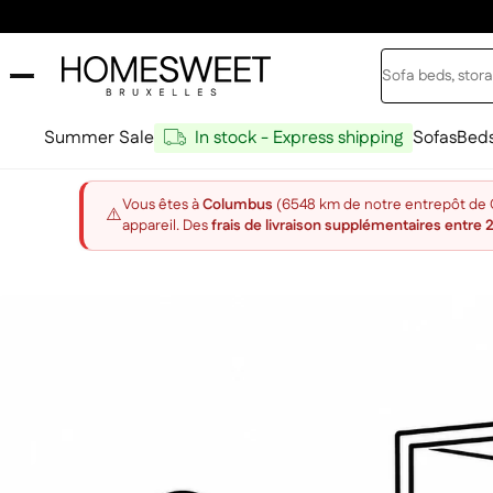
Skip to content
Search
Home Sweet
Summer Sale
In stock - Express shipping
Sofas
Bed
Vous êtes à
Columbus
(6548 km de notre entrepôt de Ch
⚠️
appareil. Des
frais de livraison supplémentaires entre 