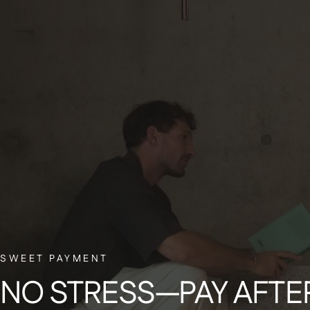
BELGIAN CUSTOMER SERVICE
Have a question? Our small Belgian team is here to help—with a smile.
Si
€
SWEET PAYMENT
Get 
NO
STRESS—PAY
AFTE