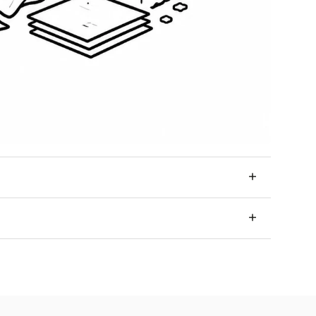
+
ery option that fits your needs and your space.
+
, provided that the product is not personalized and
ome.