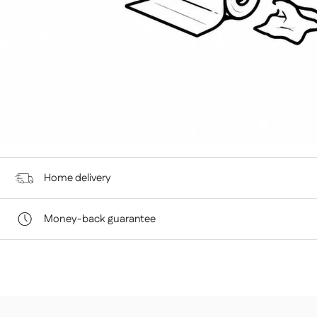
Home delivery
At Home Sweet, we give you the flexibility to choose a deliv
Money-back guarantee
You have 14 days from the date of receipt to return an item
DELIVERY TO THE TRUCK
is in perfect condition.
STANDARD SHIPPING — €99
Your item will be delivered to the curb in front of your h