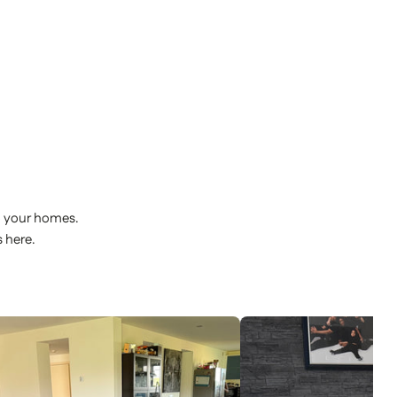
o your homes.
 here.