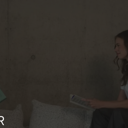
CASH ON DELIVERY
You receive it, you check it, you pay for it. Simple, reassuring, and no
surprises.
NEWSLETTER
gn up for our newsletter and receive a
20 discount code on your first order
updates and special offers by email
R