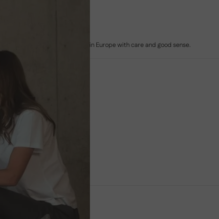
MADE IN EUROPE
Sofas built to last, crafted in Europe with care and good sense.