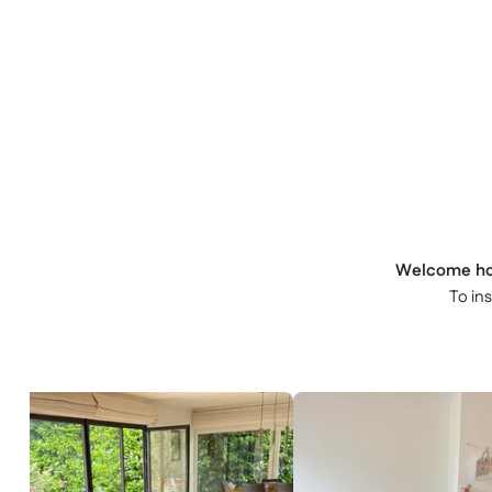
Welcome h
To in