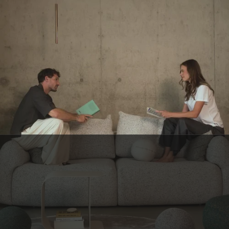
BELGIAN CUSTOMER SERVICE
Have a question? Our small Belgian team is here to help—with a smile.