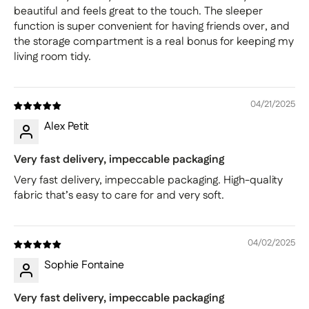
beautiful and feels great to the touch. The sleeper
function is super convenient for having friends over, and
the storage compartment is a real bonus for keeping my
living room tidy.
04/21/2025
Alex Petit
Very fast delivery, impeccable packaging
Very fast delivery, impeccable packaging. High-quality
fabric that’s easy to care for and very soft.
04/02/2025
Sophie Fontaine
Very fast delivery, impeccable packaging