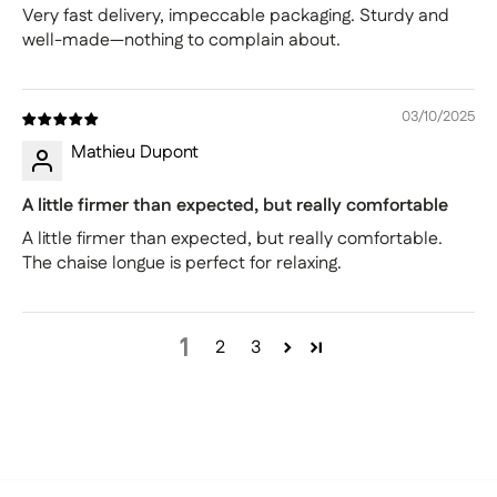
Very fast delivery, impeccable packaging. Sturdy and
well-made—nothing to complain about.
03/10/2025
Mathieu Dupont
A little firmer than expected, but really comfortable
A little firmer than expected, but really comfortable.
The chaise longue is perfect for relaxing.
1
2
3