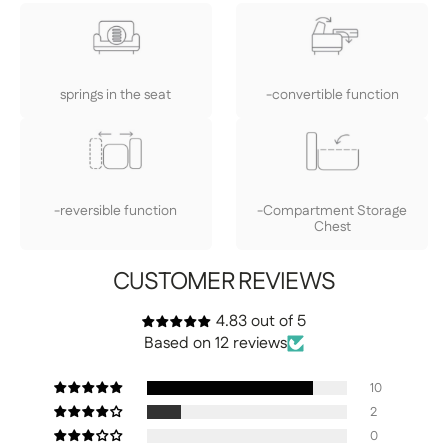
springs in the seat
-convertible function
-reversible function
-Compartment Storage
Chest
CUSTOMER REVIEWS
4.83 out of 5
Based on 12 reviews
10
2
0