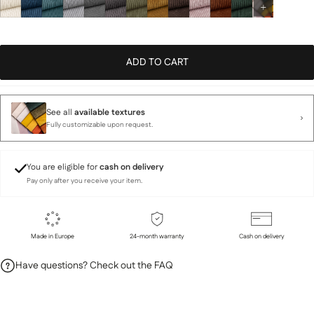
ADD TO CART
See all
available textures
Fully customizable upon request.
You are eligible for
cash on delivery
Pay only after you receive your item.
Made in Europe
24-month warranty
Cash on delivery
Have questions? Check out the FAQ