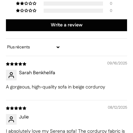
0
0
Write a review
Sort by
09/16/2025
Sarah Benkhelifa
A gorgeous, high-quality sofa in beige corduroy
08/12/2025
Julie
I absolutely love my Serena sofa! The corduroy fabric is