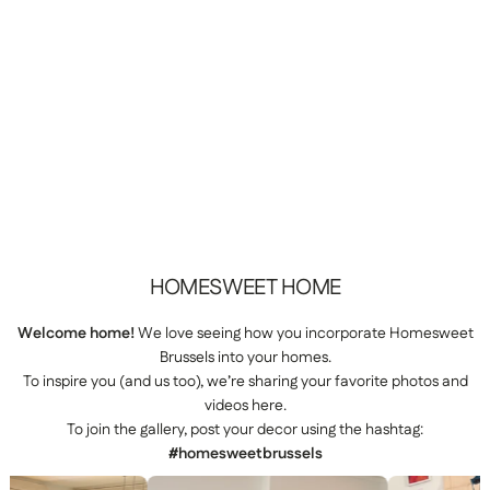
HOMESWEET
HOME
Welcome home!
We love seeing how you incorporate Homesweet
Brussels into your homes.
To inspire you (and us too), we’re sharing your favorite photos and
videos here.
To join the gallery, post your decor using the hashtag:
#homesweetbrussels