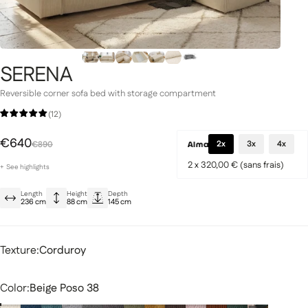
SERENA
Signature Collection
llection
Reversible corner sofa bed with storage compartment
(12)
Special Price
Regular price
€640
2x
3x
4x
€890
2 x 320,00 € (sans frais)
+
See
highlights
Large reversible sofa bed for 3 to 4 people
Length
Height
Depth
Built-in storage compartment
fas
Modular sofas
236 cm
88 cm
145 cm
Soft and elegant corduroy
Texture
Texture:
Corduroy
Color
Color:
Beige Poso 38