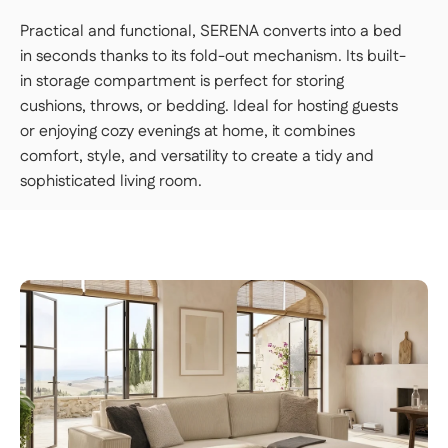
room of your choice, unpack it, and set it up.
Practical and functional, SERENA converts into a bed
👉 Perfect if you want a turnkey solution
in seconds thanks to its fold-out mechanism. Its built-
where you don't have to do a thing.
in storage compartment is perfect for storing
cushions, throws, or bedding. Ideal for hosting guests
Important | If you live on an upper floor and do not have
an elevator large enough to accommodate the package,
or enjoying cozy evenings at home, it combines
a freight elevator may be required during delivery
comfort, style, and versatility to create a tidy and
(additional fees apply). Please notify our customer
service department of any access issues at least 48
sophisticated living room.
hours before your product is scheduled for delivery.
See
delivery terms for residential addresses