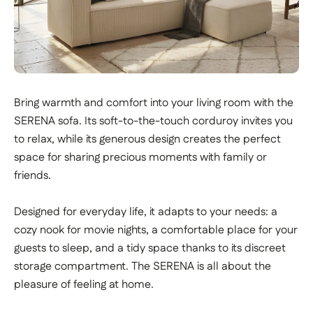
Bring warmth and comfort into your living room with the
SERENA sofa. Its soft-to-the-touch corduroy invites you
to relax, while its generous design creates the perfect
space for sharing precious moments with family or
friends.
Designed for everyday life, it adapts to your needs: a
cozy nook for movie nights, a comfortable place for your
guests to sleep, and a tidy space thanks to its discreet
storage compartment. The SERENA is all about the
pleasure of feeling at home.