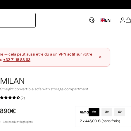
EN
Log 
S
ne — cela peut aussi être dû à un
VPN actif
sur votre
×
au
+32 71 18 88 63
.
MILAN
Straight convertible sofa with storage compartment
(2)
890€
2x
3x
4x
2 x 445,00 € (sans frais)
+
See
product
highlights
Enveloping comfort