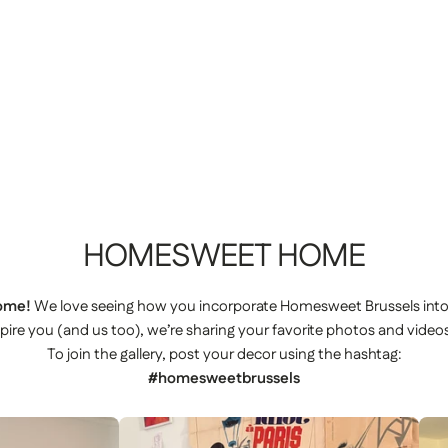
HOMESWEET
HOME
ome!
We love seeing how you incorporate Homesweet Brussels int
spire you (and us too), we’re sharing your favorite photos and videos
To join the gallery, post your decor using the hashtag:
#homesweetbrussels