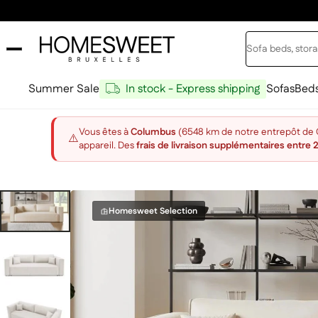
Skip to content
Search
Home Sweet
Summer Sale
In stock - Express shipping
Sofas
Bed
Vous êtes à
Columbus
(6548 km de notre entrepôt de Ch
⚠️
appareil. Des
frais de livraison supplémentaires entre 
Homesweet Selection