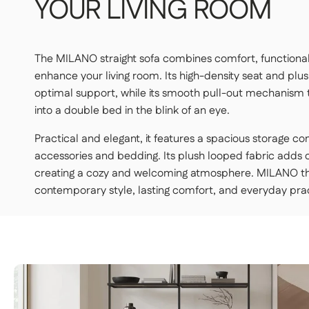
YOUR
LIVING
ROOM
STANDARD DELIVERY — €159
The MILANO straight sofa combines comfort, functional
Our delivery drivers will drop off the item in the room of
enhance your living room. Its high-density seat and plu
upstairs.
optimal support, while its smooth pull-out mechanism 
👉 Handy if you don't want to carry or handle the packag
into a double bed in the blink of an eye.
PREMIUM DELIVERY — €179
Practical and elegant, it features a spacious storage 
Our delivery staff will deliver your item to the room of yo
accessories and bedding. Its plush looped fabric adds
👉 Perfect if you want a turnkey solution where you don't
creating a cozy and welcoming atmosphere. MILANO t
contemporary style, lasting comfort, and everyday pract
Important | If you live on an upper floor and do not have an elevator 
may be required during delivery (additional fees apply). Please notify
least 48 hours before your product is delivered.
See delivery terms for