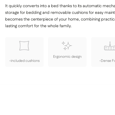
It quickly converts into a bed thanks to its automatic mech
storage for bedding and removable cushions for easy mai
becomes the centerpiece of your home, combining practica
lasting comfort for the whole family.
Ergonomic design
-included cushions
-Dense 