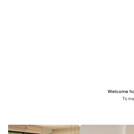
Welcome h
To in