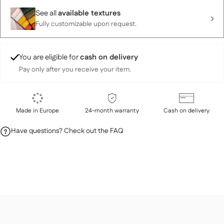
See all
available textures
Fully customizable upon request.
You are eligible for
cash on delivery
Pay only after you receive your item.
Made in Europe
24-month warranty
Cash on delivery
Have questions? Check out the FAQ