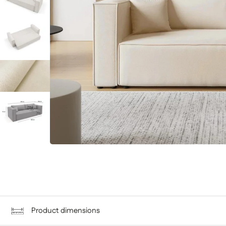
Product dimensions