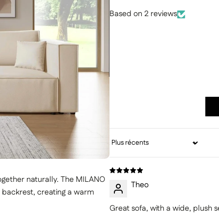
Based on 2 reviews
Sort by
ogether naturally. The MILANO
Theo
sh backrest, creating a warm
Great sofa, with a wide, plush