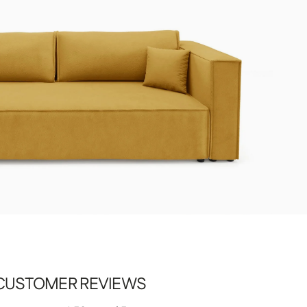
CUSTOMER REVIEWS