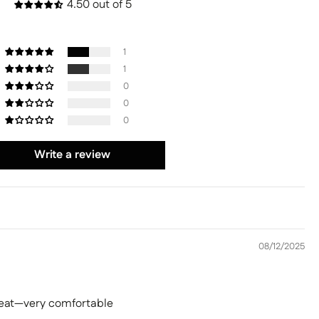
4.50 out of 5
1
1
0
0
0
Write a review
08/12/2025
 seat—very comfortable