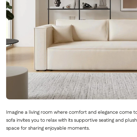
Imagine a living room where comfort and elegance come t
sofa invites you to relax with its supportive seating and plu
space for sharing enjoyable moments.