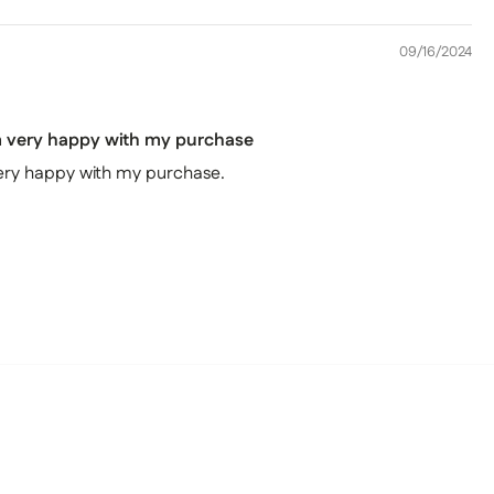
09/16/2024
'm very happy with my purchase
 very happy with my purchase.