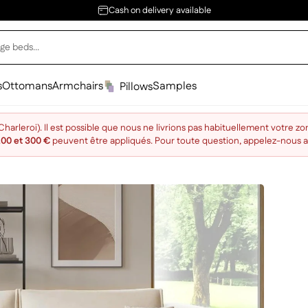
Cash on delivery available
s
Ottomans
Armchairs
Samples
Pillows
arleroi). Il est possible que nous ne livrions pas habituellement votre zo
200 et 300 €
peuvent être appliqués. Pour toute question, appelez-nous 