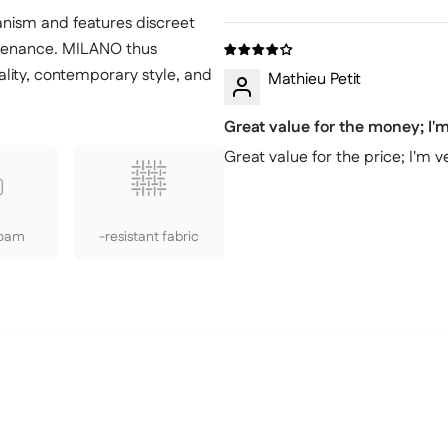
anism and features discreet
ntenance. MILANO thus
lity, contemporary style, and
Mathieu Petit
Great value for the money; I
Great value for the price; I'm
Foam
-resistant fabric