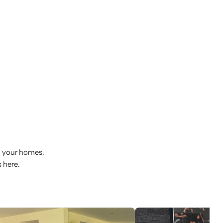
o your homes.
 here.