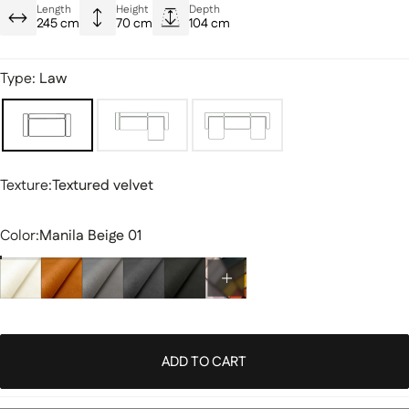
Modern and versatile style
Length
Height
Depth
245 cm
70 cm
104 cm
Durable quality designed for everyday use
Type:
Law
Texture
Texture:
Textured velvet
Color
Color:
Manila Beige 01
ADD TO CART