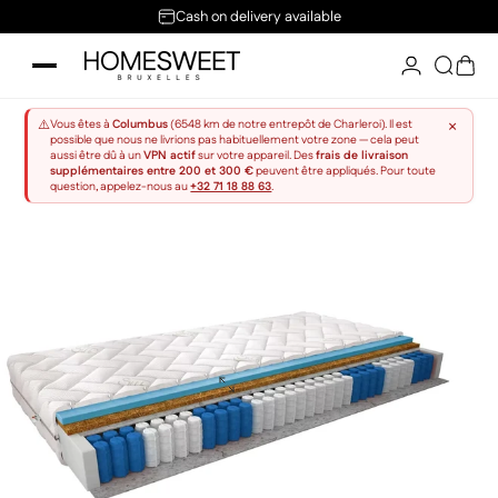
Skip to content
Cash on delivery available
Home Sweet
Searc
Sho
×
⚠️
Vous êtes à
Columbus
(6548 km de notre entrepôt de Charleroi). Il est
possible que nous ne livrions pas habituellement votre zone — cela peut
aussi être dû à un
VPN actif
sur votre appareil. Des
frais de livraison
supplémentaires entre 200 et 300 €
peuvent être appliqués. Pour toute
question, appelez-nous au
+32 71 18 88 63
.