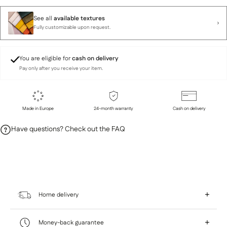
See all
available textures
Fully customizable upon request.
You are eligible for
cash on delivery
Pay only after you receive your item.
Made in Europe
24-month warranty
Cash on delivery
Have questions? Check out the FAQ
+
Home delivery
At Home Sweet, we give you the flexibility to
+
Money-back guarantee
choose a delivery option that fits your needs and