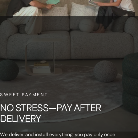
BELGIAN CUSTOMER SERVICE
Have a question? Our small Belgian team is here to help—with a smile.
NEWSLETTER
Sign up for our newsletter and receive a
SWEET PAYMENT
€20 discount code on your first order
NO
STRESS—PAY
AFTER
DELIVERY
We deliver and install everything; you pay only once