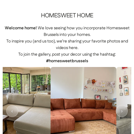
HOMESWEET
HOME
Welcome home!
We love seeing how you incorporate Homesweet
Brussels into your homes.
To inspire you (and us too), we’re sharing your favorite photos and
videos here.
To join the gallery, post your decor using the hashtag:
#homesweetbrussels
‹
›