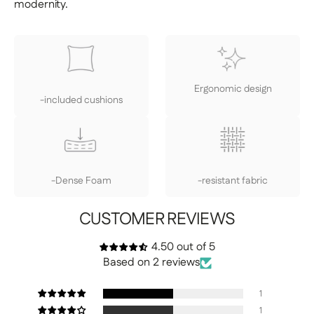
modernity.
Ergonomic design
-included cushions
-Dense Foam
-resistant fabric
CUSTOMER REVIEWS
4.50 out of 5
Based on 2 reviews
1
1