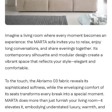
Imagine a living room where every moment becomes an
experience: the MARTA sofa invites you to relax, enjoy
long conversations, and share evenings together. Its
contemporary silhouette and modular design create a
vibrant space that reflects your style—elegant and
comfortable.
To the touch, the Abriamo 03 fabric reveals its
sophisticated softness, while the enveloping comfort of
its seats transforms every break into a special moment.
MARTA does more than just furnish your living room—it
elevates it, embodying understated luxury, warmth, and