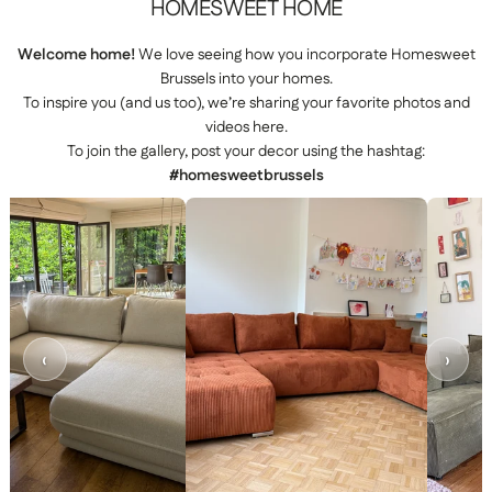
HOMESWEET
HOME
Welcome home!
We love seeing how you incorporate Homesweet
Brussels into your homes.
To inspire you (and us too), we’re sharing your favorite photos and
videos here.
To join the gallery, post your decor using the hashtag:
#homesweetbrussels
‹
›