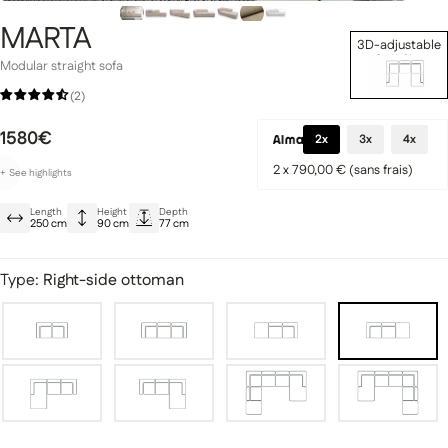
MARTA
3D-adjustable
Set Up Now
Modular straight sofa
(2)
Signature Collection
1580€
llection
2x
3x
4x
2 x 790,00 € (sans frais)
+
See
highlights
Customizable to suit your preferences
Length
Height
Depth
Ultra-stylish designs
250 cm
90 cm
77 cm
Reinforced, plush seat
Type:
Right-side ottoman
fas
Modular sofas