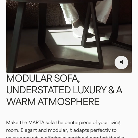
Our delivery staff will deliver your item to the
room of your choice, unpack it, and set it up.
👉 Perfect if you want a turnkey solution
where you don't have to do a thing.
Important | If you live on an upper floor and do not have
an elevator large enough to accommodate the package,
a freight elevator may be required during delivery
🔈
(additional fees apply). Please notify our customer
service department of any access issues at least 48
hours before your product is scheduled for delivery.
See
MODULAR
SOFA,
delivery terms for residential addresses
UNDERSTATED
LUXURY
&
A
WARM
ATMOSPHERE
Make the MARTA sofa the centerpiece of your living
room. Elegant and modular, it adapts perfectly to