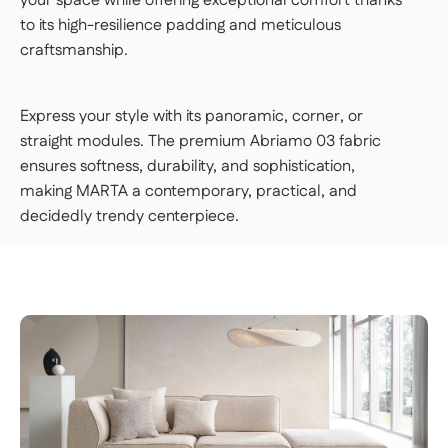
your space while offering exceptional comfort thanks
to its high-resilience padding and meticulous
craftsmanship.
Express your style with its panoramic, corner, or
straight modules. The premium Abriamo 03 fabric
ensures softness, durability, and sophistication,
making MARTA a contemporary, practical, and
decidedly trendy centerpiece.