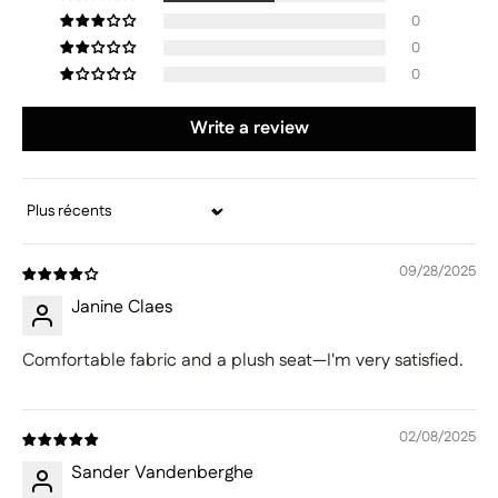
0
0
0
Write a review
Sort by
09/28/2025
Janine Claes
Comfortable fabric and a plush seat—I'm very satisfied.
02/08/2025
Sander Vandenberghe