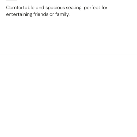
Comfortable and spacious seating, perfect for
entertaining friends or family.