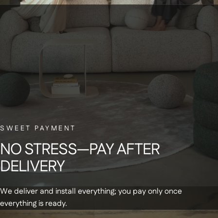
BELGIAN CUSTOMER SERVICE
Have a question? Our small Belgian team is here to help—with a smile.
NEWSLETTER
Sign up for our newsletter and receive a
SWEET PAYMENT
€20 discount code on your first order
NO
STRESS—PAY
AFTER
DELIVERY
We deliver and install everything; you pay only once
everything is ready.
Get updates and special offers by email
+
Products