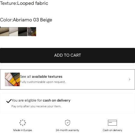
Texture
Texture:
Looped fabric
Color
Color:
Abriamo 03 Beige
ADD TO CART
See all
available textures
Fully customizable upon request.
You are eligible for
cash on delivery
Pay only after you receive your item.
Made in Europe
24-month warranty
Cash on delivery