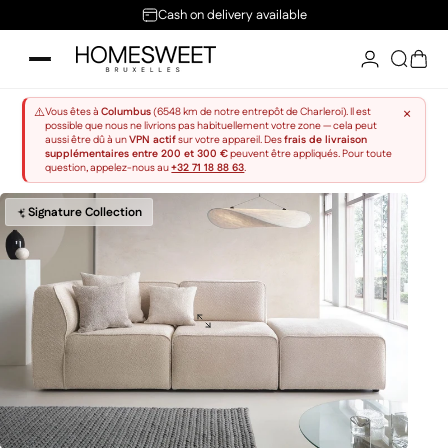
Skip to content
Cash on delivery available
Home Sweet
Searc
Sho
×
⚠️
Vous êtes à
Columbus
(6548 km de notre entrepôt de Charleroi). Il est
possible que nous ne livrions pas habituellement votre zone — cela peut
aussi être dû à un
VPN actif
sur votre appareil. Des
frais de livraison
supplémentaires entre 200 et 300 €
peuvent être appliqués. Pour toute
question, appelez-nous au
+32 71 18 88 63
.
Signature Collection