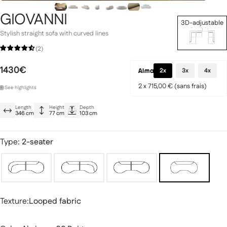
GIOVANNI
3D-adjustable
Set Up Now
Stylish straight sofa with curved lines
(2)
Signature Collection
1430€
llection
2x
3x
4x
2 x 715,00 € (sans frais)
+
See
highlights
Elegant semicircular shape
Length
Height
Depth
Abriamo terry cloth: durable and hard-wearing
346 cm
77 cm
103 cm
Optimal comfort thanks to HR foam
Type:
2-seater
fas
Modular sofas
Texture
Texture:
Looped fabric