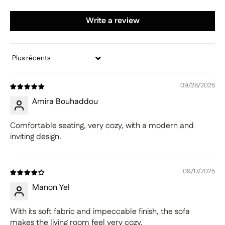
Write a review
Sort by
09/28/2025
Amira Bouhaddou
Comfortable seating, very cozy, with a modern and
inviting design.
09/17/2025
Manon Yel
With its soft fabric and impeccable finish, the sofa
makes the living room feel very cozy.