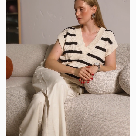
front of your home.
👉 Perfect if you have a way to transport it
home.
DELIVERIES TO YOUR HOME
STANDARD DELIVERY — €159
Our delivery drivers will drop off the item in
the room of your choice, whether on the
ground floor or upstairs.
👉 Handy if you don't want to carry or handle
the packages yourself.
PREMIUM DELIVERY — €179
Our delivery staff will deliver your item to the
room of your choice, unpack it, and set it up.