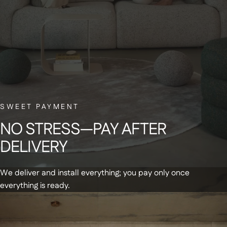
BELGIAN CUSTOMER SERVICE
Have a question? Our small Belgian team is here to help—with a smile.
NEWSLETTER
Sign up for our newsletter and receive a
SWEET PAYMENT
€20 discount code on your first order
NO
STRESS—PAY
AFTER
DELIVERY
We deliver and install everything; you pay only once
everything is ready.
Get updates and special offers by email
+
Products
Summer Sale