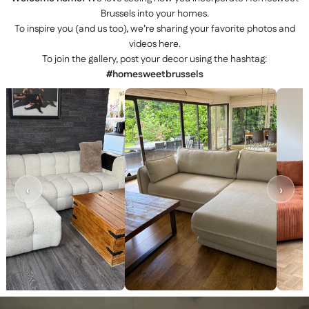
Brussels into your homes.
To inspire you (and us too), we’re sharing your favorite photos and
videos here.
To join the gallery, post your decor using the hashtag:
#homesweetbrussels
‹
›