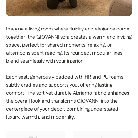
Imagine a living room where fluidity and elegance come
together: the GIOVANNI sofa creates a warm and inviting
space, perfect for shared moments, relaxing, or
afternoons spent reading. Its rounded, modular lines
blend seamlessly with your interior.
Each seat, generously padded with HR and PU foams,
subtly cradles and supports you, offering lasting
comfort. The soft yet durable Abriamo fabric enhances
the overall look and transforms GIOVANNI into the
centerpiece of your decor, combining understated
luxury, warmth, and modernity.