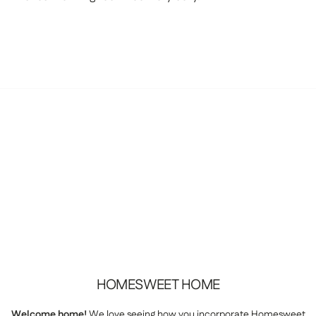
HOMESWEET
HOME
Welcome home!
We love seeing how you incorporate Homesweet