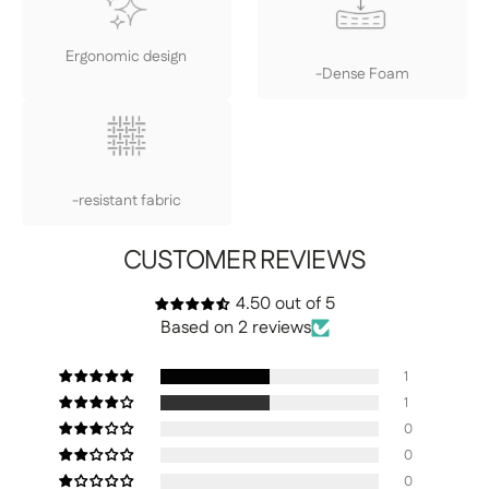
Ergonomic design
-Dense Foam
-resistant fabric
CUSTOMER REVIEWS
4.50 out of 5
Based on 2 reviews
1
1
0
0
0