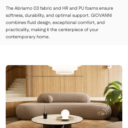
The Abriamo 03 fabric and HR and PU foams ensure
softness, durability, and optimal support. GIOVANNI
combines fluid design, exceptional comfort, and
practicality, making it the centerpiece of your
contemporary home.