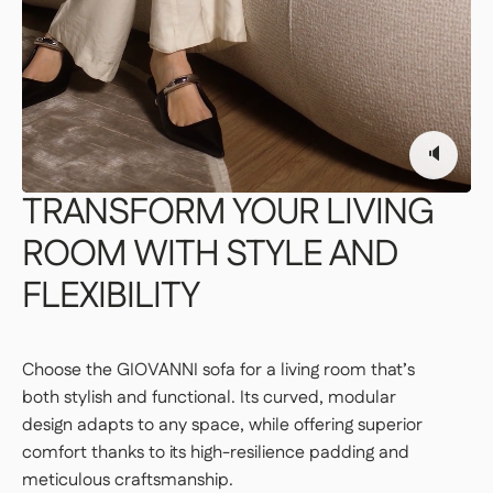
👉 Perfect if you want a turnkey solution
where you don't have to do a thing.
Important | If you live on an upper floor and do not have
an elevator large enough to accommodate the package,
a freight elevator may be required during delivery
🔈
(additional fees apply). Please notify our customer
service department of any access issues at least 48
hours before your product is scheduled for delivery.
See
TRANSFORM
YOUR
LIVING
delivery terms for residential addresses
ROOM
WITH
STYLE
AND
FLEXIBILITY
Choose the GIOVANNI sofa for a living room that’s
both stylish and functional. Its curved, modular
design adapts to any space, while offering superior
comfort thanks to its high-resilience padding and
meticulous craftsmanship.