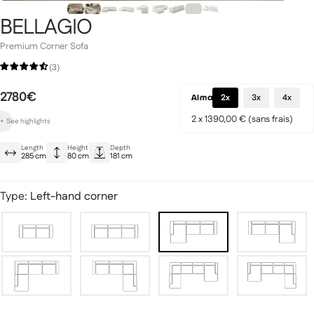
BELLAGIO
Premium Corner Sofa
(3)
Signature Collection
2780€
llection
2x
3x
4x
2 x 1390,00 € (sans frais)
+
See
highlights
Ultra-elegant minimalist design
Length
Height
Depth
Dense, springy cushioning
285 cm
80 cm
181 cm
Soft backrest
Type:
Left-hand corner
fas
Modular sofas