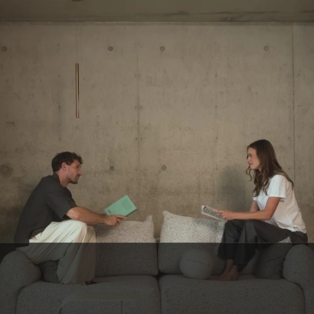
BELGIAN CUSTOMER SERVICE