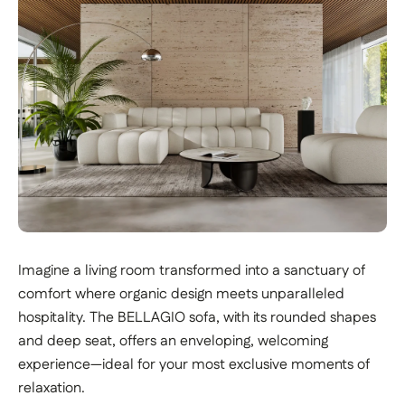
Imagine a living room transformed into a sanctuary of
comfort where organic design meets unparalleled
hospitality. The BELLAGIO sofa, with its rounded shapes
and deep seat, offers an enveloping, welcoming
experience—ideal for your most exclusive moments of
relaxation.