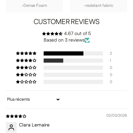
-Dense Foam
-resistant fabric
CUSTOMER REVIEWS
4.67 out of 5
Based on 3 reviews
2
1
0
0
0
Sort by
02/03/2026
Clara Lemaire