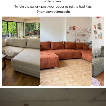
videos here.
To join the gallery, post your decor using the hashtag:
#homesweetbrussels
‹
›