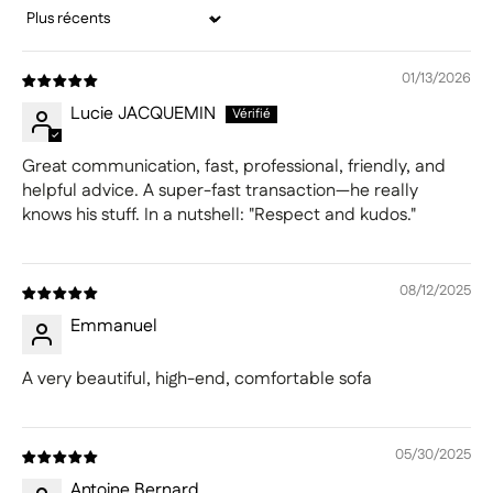
Sort by
01/13/2026
Lucie JACQUEMIN
Great communication, fast, professional, friendly, and
helpful advice. A super-fast transaction—he really
knows his stuff. In a nutshell: "Respect and kudos."
08/12/2025
Emmanuel
A very beautiful, high-end, comfortable sofa
05/30/2025
Antoine Bernard