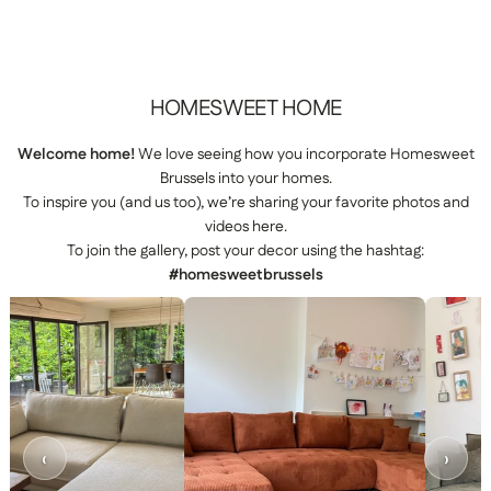
HOMESWEET
HOME
Welcome home!
We love seeing how you incorporate Homesweet
Brussels into your homes.
To inspire you (and us too), we’re sharing your favorite photos and
videos here.
To join the gallery, post your decor using the hashtag:
#homesweetbrussels
‹
›