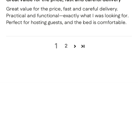
Great value for the price, fast and careful delivery.
Practical and functional—exactly what I was looking for.
Perfect for hosting guests, and the bed is comfortable.
1
2