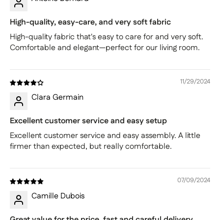
High-quality, easy-care, and very soft fabric
High-quality fabric that's easy to care for and very soft.
Comfortable and elegant—perfect for our living room.
11/29/2024
Clara Germain
Excellent customer service and easy setup
Excellent customer service and easy assembly. A little
firmer than expected, but really comfortable.
07/09/2024
Camille Dubois
Great value for the price, fast and careful delivery