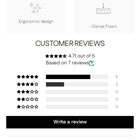
Ergonomic design
-Dense Foam
CUSTOMER REVIEWS
4.71 out of 5
Based on 7 reviews
5
2
0
0
0
Write a review