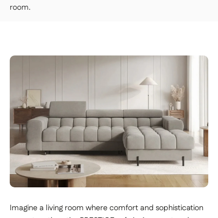
ground floor or upstairs.
room.
👉 Handy if you don't want to carry or handle
the packages yourself.
PREMIUM DELIVERY — €179
Our delivery staff will deliver your item to the
room of your choice, unpack it, and set it up.
👉 Perfect if you want a turnkey solution
where you don't have to do a thing.
Important | If you live on an upper floor and do not have
an elevator large enough to accommodate the package,
a freight elevator may be required during delivery
(additional fees apply). Please notify our customer
service department of any access issues at least 48
hours before your product is scheduled for delivery.
See
delivery terms for residential addresses
Imagine a living room where comfort and sophistication