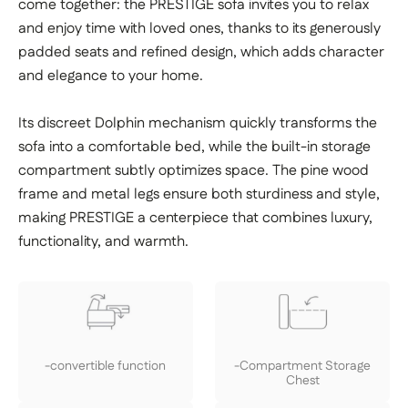
come together: the PRESTIGE sofa invites you to relax
and enjoy time with loved ones, thanks to its generously
padded seats and refined design, which adds character
and elegance to your home.
Its discreet Dolphin mechanism quickly transforms the
sofa into a comfortable bed, while the built-in storage
compartment subtly optimizes space. The pine wood
frame and metal legs ensure both sturdiness and style,
making PRESTIGE a centerpiece that combines luxury,
functionality, and warmth.
-convertible function
-Compartment Storage
Chest