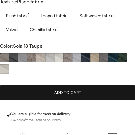
Texture
Texture:
Plush fabric
Plush fabric
Looped fabric
Soft woven fabric
Velvet
Chenille fabric
Color
Color:
Sola 18 Taupe
ADD TO CART
You are eligible for
cash on delivery
Pay only after you receive your item.