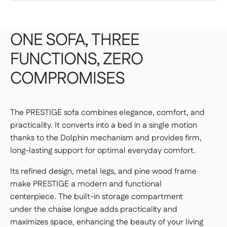
your space.
You have 14 days from the date of receipt to return
an item, provided that the product is not
Frame: pine wood for strength and durability
personalized and is in perfect condition.
DELIVERY TO THE TRUCK
ONE
SOFA,
THREE
Base: black metal for stability and industrial style
FUNCTIONS,
ZERO
STANDARD SHIPPING — €99
Storage: discreet storage compartment under the
COMPROMISES
chaise longue to optimize space
Your item will be delivered to the curb in
front of your home.
Fully upholstered backrest: allows for flexible
👉 Perfect if you have a way to transport it
The PRESTIGE sofa combines elegance, comfort, and
placement anywhere in the room
home.
practicality. It converts into a bed in a single motion
thanks to the Dolphin mechanism and provides firm,
long-lasting support for optimal everyday comfort.
DELIVERIES TO YOUR HOME
Its refined design, metal legs, and pine wood frame
make PRESTIGE a modern and functional
STANDARD DELIVERY — €159
centerpiece. The built-in storage compartment
Our delivery drivers will drop off the item in
under the chaise longue adds practicality and
the room of your choice, whether on the
maximizes space, enhancing the beauty of your living