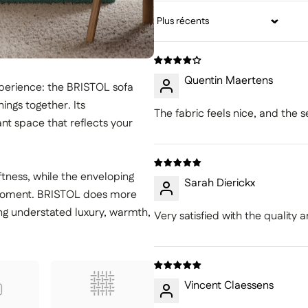
Sort by
Quentin Maertens
erience: the BRISTOL sofa
ings together. Its
The fabric feels nice, and the s
nt space that reflects your
ftness, while the enveloping
Sarah Dierickx
l moment. BRISTOL does more
ing understated luxury, warmth,
Very satisfied with the quality
Vincent Claessens