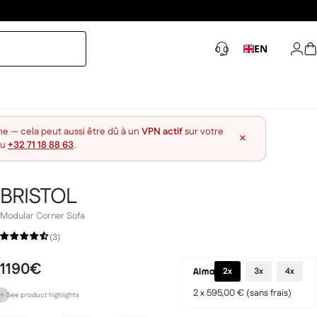
EN
Log 
S
ne — cela peut aussi être dû à un
VPN actif
sur votre
×
au
+32 71 18 88 63
.
BRISTOL
Modular Corner Sofa
(3)
1190€
2x
3x
4x
2 x 595,00 € (sans frais)
+
See
product
highlights
Customizable to suit your preferences