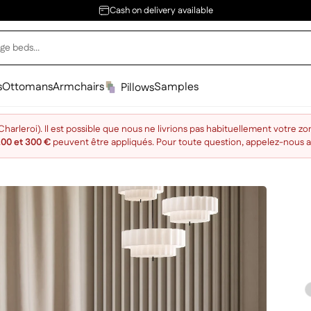
Cash on delivery available
s
Ottomans
Armchairs
Samples
Pillows
arleroi). Il est possible que nous ne livrions pas habituellement votre zo
200 et 300 €
peuvent être appliqués. Pour toute question, appelez-nous 