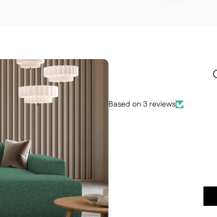
Based on 3 reviews