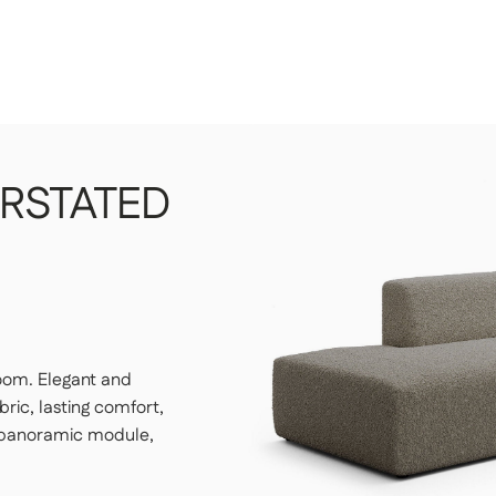
 your choice, whether on the ground floor or
es yourself.
ur choice, unpack it, and set it up.
RSTATED
 have to do a thing.
large enough to accommodate the package, a freight elevator
 our customer service department of any access issues at
 residential addresses
room. Elegant and
ric, lasting comfort,
: panoramic module,