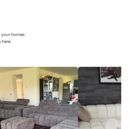
o your homes.
 here.
›