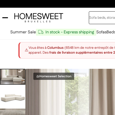
Skip to content
Search
Home Sweet
Summer Sale
In stock - Express shipping
Sofas
Bed
Vous êtes à
Columbus
(6548 km de notre entrepôt de Ch
⚠️
appareil. Des
frais de livraison supplémentaires entre 
Homesweet Selection