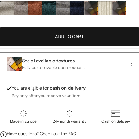
ADD TO CART
See all
available textures
Fully customizable upon request.
You are eligible for
cash on delivery
Pay only after you receive your item.
Made in Europe
24-month warranty
Cash on delivery
Have questions? Check out the FAQ