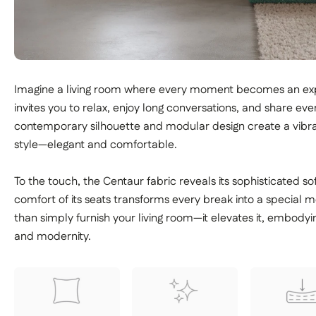
Imagine a living room where every moment becomes an exp
invites you to relax, enjoy long conversations, and share even
contemporary silhouette and modular design create a vibra
style—elegant and comfortable.
To the touch, the Centaur fabric reveals its sophisticated so
comfort of its seats transforms every break into a specia
than simply furnish your living room—it elevates it, embody
and modernity.