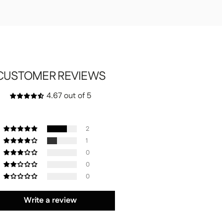
CUSTOMER REVIEWS
4.67 out of 5
2
1
0
0
0
Write a review