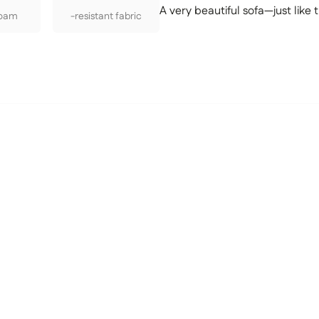
A very beautiful sofa—just like t
Foam
-resistant fabric