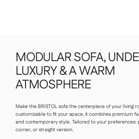
STANDARD DELIVERY — €159
Our delivery drivers will drop off the item in the room of
upstairs.
👉 Handy if you don't want to carry or handle the packag
PREMIUM DELIVERY — €179
Our delivery staff will deliver your item to the room of yo
MODULAR
SOFA,
UNDE
👉 Perfect if you want a turnkey solution where you don't
LUXURY
&
A
WARM
Important | If you live on an upper floor and do not have an elevator 
may be required during delivery (additional fees apply). Please notify
ATMOSPHERE
least 48 hours before your product is delivered.
See delivery terms for
Make the BRISTOL sofa the centerpiece of your living 
customizable to fit your space, it combines premium fab
and contemporary style. Tailored to your preferences
corner, or straight version.