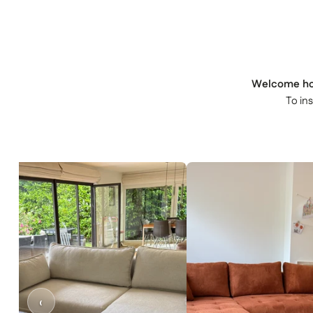
Welcome h
To in
‹