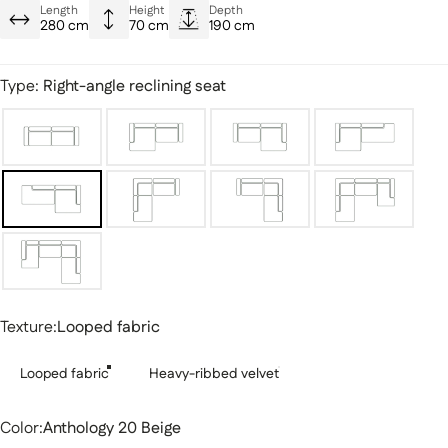
Ultra-stylish designs
Length
Height
Depth
280 cm
70 cm
190 cm
Reinforced, plush seat
Type:
Right-angle reclining seat
Texture
Texture:
Looped fabric
Looped fabric
Heavy-ribbed velvet
Color
Color:
Anthology 20 Beige