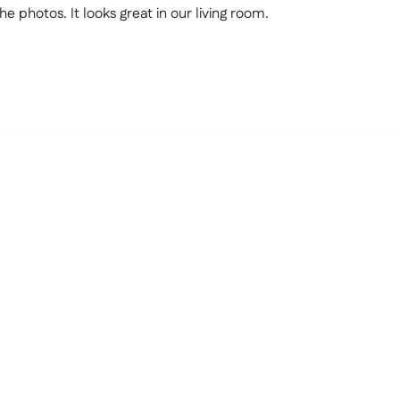
he photos. It looks great in our living room.