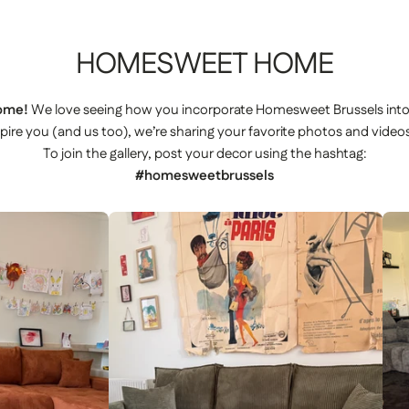
HOMESWEET
HOME
ome!
We love seeing how you incorporate Homesweet Brussels int
spire you (and us too), we’re sharing your favorite photos and videos
To join the gallery, post your decor using the hashtag:
#homesweetbrussels