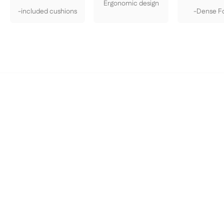
Ergonomic design
-included cushions
-Dense 