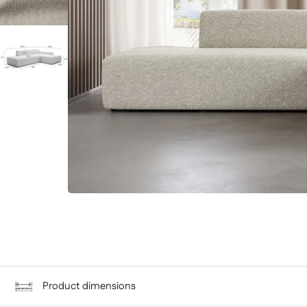
Product dimensions