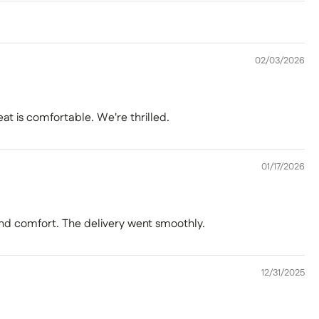
02/03/2026
eat is comfortable. We're thrilled.
01/17/2026
 and comfort. The delivery went smoothly.
12/31/2025